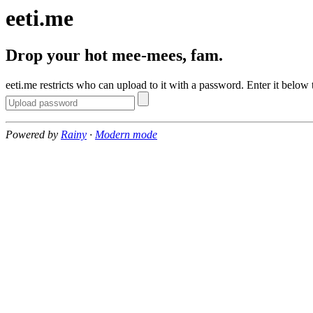
eeti.me
Drop your hot mee-mees, fam.
eeti.me restricts who can upload to it with a password. Enter it below 
Powered by
Rainy
·
Modern mode